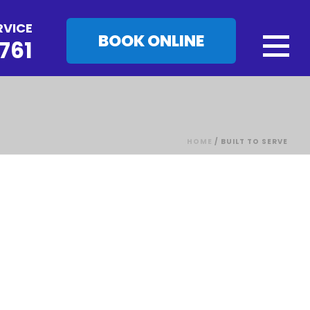
RVICE
BOOK ONLINE
761
HOME
/
BUILT TO SERVE