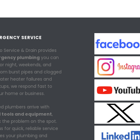
ERGENCY SERVICE
o Service & Drain provides
rgency plumbing
you can
or night, weekends, and
From burst pipes and clogged
water heater failures and
ups, we respond fast to
ur home or business.
ed plumbers arrive with
 tools and equipment
,
ix the problem on the spot.
 for quick, reliable service
res your plumbing and