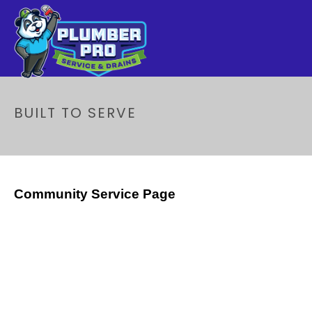
BUILT TO SERVE
Community Service Page