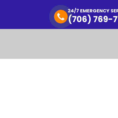
24/7 EMERGENCY SE
(706) 769-7