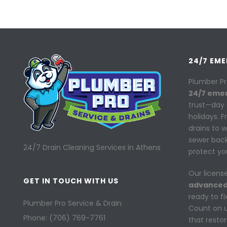
24/7 EM
Plumber Pr
24/7 eme
trust—day 
holidays. 
drains to 
sewer back
24/7 Drain Cleaning Services in Athens
protect yo
Our licens
GET IN TOUCH WITH US
advanced
ready to f
Plumber Pro Service & Drain
Count on us
Phone: (706) 769-7761
that resto