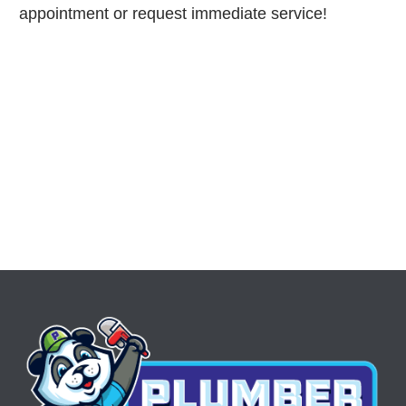
appointment or request immediate service!