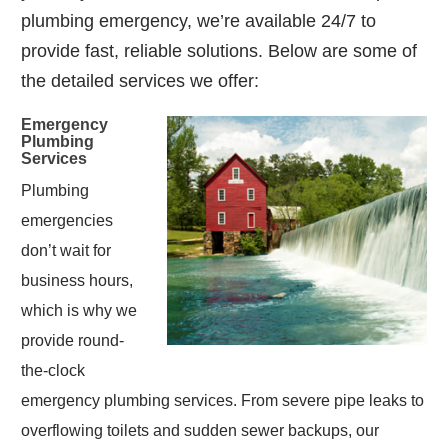
plumbing emergency, we’re available 24/7 to
provide fast, reliable solutions. Below are some of
the detailed services we offer:
Emergency
Plumbing
Services
Plumbing
emergencies
don’t wait for
business hours,
which is why we
provide round-
the-clock
emergency plumbing services. From severe pipe leaks to
overflowing toilets and sudden sewer backups, our