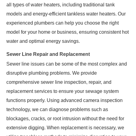
all types of water heaters, including traditional tank
models and energy-efficient tankless water heaters. Our
experienced plumbers can help you choose the right
model for your home or business, ensuring consistent hot
water and optimal energy savings.
Sewer Line Repair and Replacement
Sewer line issues can be some of the most complex and
disruptive plumbing problems. We provide
comprehensive sewer line inspection, repair, and
replacement services to ensure your sewage system
functions properly. Using advanced camera inspection
technology, we can diagnose problems such as
blockages, cracks, or root intrusion without the need for
extensive digging. When replacement is necessary, we