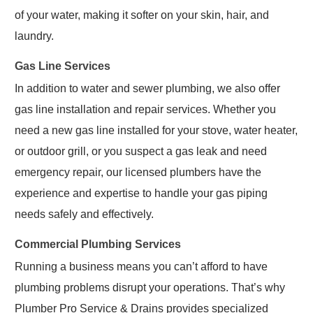
of your water, making it softer on your skin, hair, and
laundry.
Gas Line Services
In addition to water and sewer plumbing, we also offer
gas line installation and repair services. Whether you
need a new gas line installed for your stove, water heater,
or outdoor grill, or you suspect a gas leak and need
emergency repair, our licensed plumbers have the
experience and expertise to handle your gas piping
needs safely and effectively.
Commercial Plumbing Services
Running a business means you can’t afford to have
plumbing problems disrupt your operations. That’s why
Plumber Pro Service & Drains provides specialized