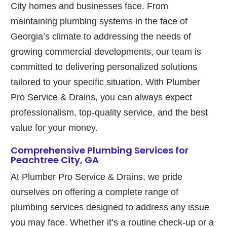
City homes and businesses face. From
maintaining plumbing systems in the face of
Georgia’s climate to addressing the needs of
growing commercial developments, our team is
committed to delivering personalized solutions
tailored to your specific situation. With Plumber
Pro Service & Drains, you can always expect
professionalism, top-quality service, and the best
value for your money.
Comprehensive Plumbing Services for
Peachtree City, GA
At Plumber Pro Service & Drains, we pride
ourselves on offering a complete range of
plumbing services designed to address any issue
you may face. Whether it’s a routine check-up or a