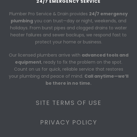
24/7 EMERGENCY SERVICE
Plumber Pro Service & Drain provides
24/7 emergency
plumbing
you can trust—day or night, weekends, and
holidays. From burst pipes and clogged drains to water
heater failures and sewer backups, we respond fast to
protect your home or business.
Our licensed plumbers arrive with
advanced tools and
equipment
, ready to fix the problem on the spot.
Count on us for quick, reliable service that restores
your plumbing and peace of mind.
Call anytime—we’ll
be there in no time.
SITE TERMS OF USE
PRIVACY POLICY