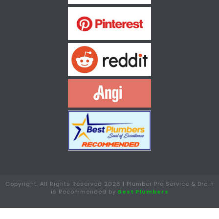
Copyright. All Rights Reserved 2026 | Plumber Pro Service & Drain
is Recommended by
Best Plumbers