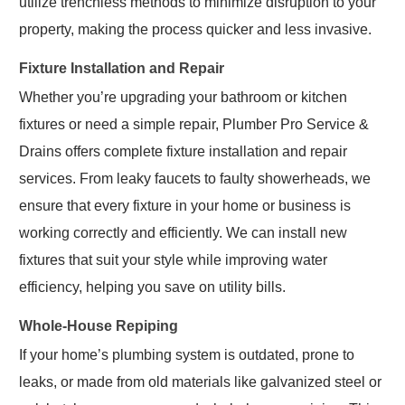
utilize trenchless methods to minimize disruption to your
property, making the process quicker and less invasive.
Fixture Installation and Repair
Whether you’re upgrading your bathroom or kitchen
fixtures or need a simple repair, Plumber Pro Service &
Drains offers complete fixture installation and repair
services. From leaky faucets to faulty showerheads, we
ensure that every fixture in your home or business is
working correctly and efficiently. We can install new
fixtures that suit your style while improving water
efficiency, helping you save on utility bills.
Whole-House Repiping
If your home’s plumbing system is outdated, prone to
leaks, or made from old materials like galvanized steel or