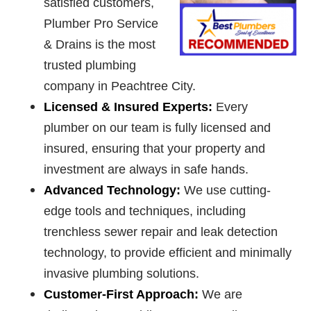
satisfied customers,
Plumber Pro Service
& Drains is the most
trusted plumbing
company in Peachtree City.
Licensed & Insured Experts:
Every
plumber on our team is fully licensed and
insured, ensuring that your property and
investment are always in safe hands.
Advanced Technology:
We use cutting-
edge tools and techniques, including
trenchless sewer repair and leak detection
technology, to provide efficient and minimally
invasive plumbing solutions.
Customer-First Approach:
We are