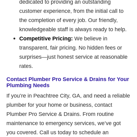
dedicated to providing an outstanding
customer experience, from the initial call to
the completion of every job. Our friendly,
knowledgeable staff is always ready to help.
Competitive Pricing:
We believe in
transparent, fair pricing. No hidden fees or
surprises—just honest service at reasonable
rates.
Contact Plumber Pro Service & Drains for Your
Plumbing Needs
If you’re in Peachtree City, GA, and need a reliable
plumber for your home or business, contact
Plumber Pro Service & Drains. From routine
maintenance to emergency services, we’ve got
you covered. Call us today to schedule an