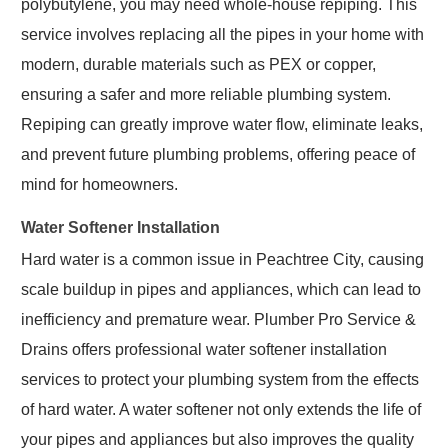
polybutylene, you may need whole-house repiping. This
service involves replacing all the pipes in your home with
modern, durable materials such as PEX or copper,
ensuring a safer and more reliable plumbing system.
Repiping can greatly improve water flow, eliminate leaks,
and prevent future plumbing problems, offering peace of
mind for homeowners.
Water Softener Installation
Hard water is a common issue in Peachtree City, causing
scale buildup in pipes and appliances, which can lead to
inefficiency and premature wear. Plumber Pro Service &
Drains offers professional water softener installation
services to protect your plumbing system from the effects
of hard water. A water softener not only extends the life of
your pipes and appliances but also improves the quality