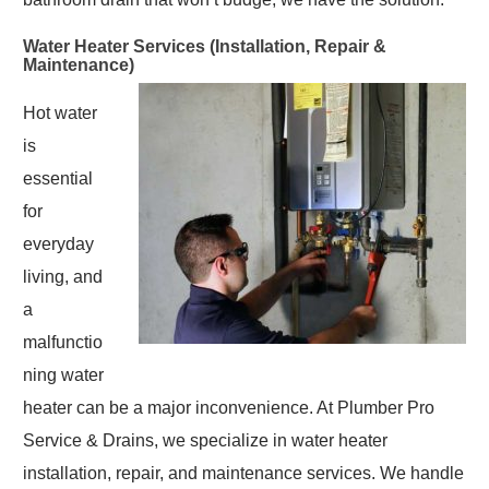
Water Heater Services (Installation, Repair &
Maintenance)
Hot water
is
essential
for
everyday
living, and
a
malfunctio
ning water
heater can be a major inconvenience. At Plumber Pro
Service & Drains, we specialize in water heater
installation, repair, and maintenance services. We handle