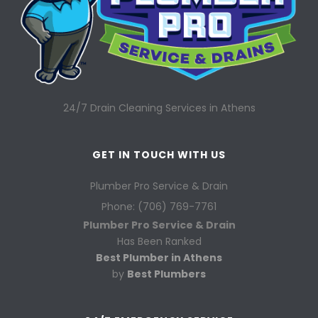
24/7 Drain Cleaning Services in Athens
GET IN TOUCH WITH US
Plumber Pro Service & Drain
Phone: (706) 769-7761
Plumber Pro Service & Drain
Has Been Ranked
Best Plumber in Athens
by
Best Plumbers