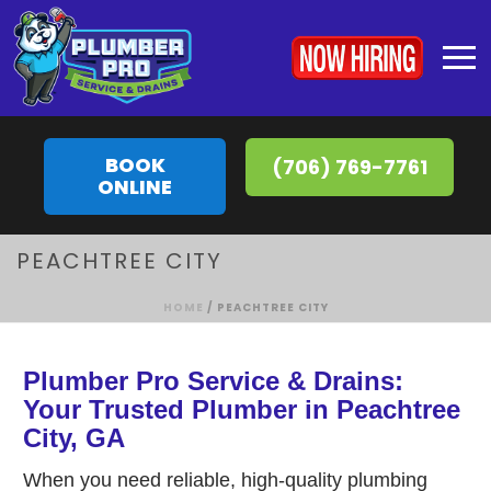
BOOK
(706) 769-7761
ONLINE
PEACHTREE CITY
HOME
/
PEACHTREE CITY
Plumber Pro Service & Drains:
Your Trusted Plumber in Peachtree
City, GA
When you need reliable, high-quality plumbing