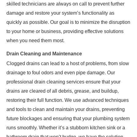
skilled technicians are always on call to prevent further
damage and restore your system’s functionality as
quickly as possible. Our goal is to minimize the disruption
to your home or business, providing effective solutions
when you need them most.
Drain Cleaning and Maintenance
Clogged drains can lead to a host of problems, from slow
drainage to foul odors and even pipe damage. Our
professional drain cleaning services ensure that your
drains are cleared of all debris, grease, and buildup,
restoring their full function. We use advanced techniques
and tools to clean and maintain your drains, preventing
future blockages and ensuring that your plumbing system
runs smoothly. Whether it’s a stubborn kitchen sink or a
bathroom drain that won’t budge, we have the solution.