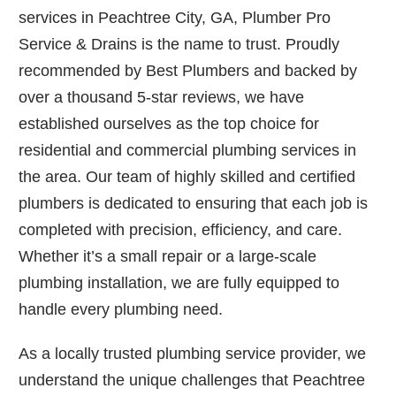
services in Peachtree City, GA, Plumber Pro
Service & Drains is the name to trust. Proudly
recommended by Best Plumbers and backed by
over a thousand 5-star reviews, we have
established ourselves as the top choice for
residential and commercial plumbing services in
the area. Our team of highly skilled and certified
plumbers is dedicated to ensuring that each job is
completed with precision, efficiency, and care.
Whether it’s a small repair or a large-scale
plumbing installation, we are fully equipped to
handle every plumbing need.
As a locally trusted plumbing service provider, we
understand the unique challenges that Peachtree