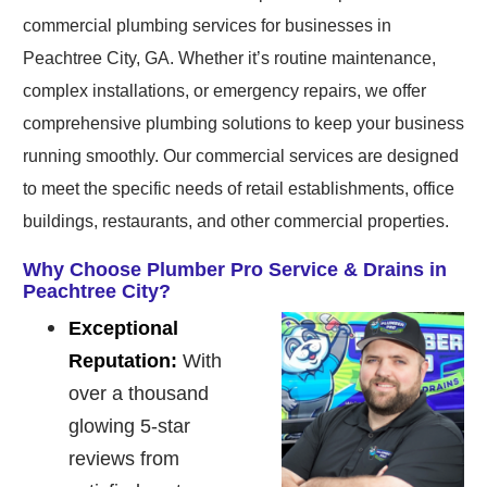
commercial plumbing services for businesses in
Peachtree City, GA. Whether it’s routine maintenance,
complex installations, or emergency repairs, we offer
comprehensive plumbing solutions to keep your business
running smoothly. Our commercial services are designed
to meet the specific needs of retail establishments, office
buildings, restaurants, and other commercial properties.
Why Choose Plumber Pro Service & Drains in
Peachtree City?
Exceptional
Reputation:
With
over a thousand
glowing 5-star
reviews from