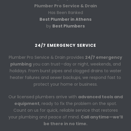
Plumber Pro Service & Drain
Has Been Ranked
Best Plumber in Athens
by
Best Plumbers
24/7 EMERGENCY SERVICE
Plumber Pro Service & Drain provides
24/7 emergency
plumbing
you can trust—day or night, weekends, and
holidays. From burst pipes and clogged drains to water
heater failures and sewer backups, we respond fast to
protect your home or business.
Our licensed plumbers arrive with
advanced tools and
equipment
, ready to fix the problem on the spot.
Count on us for quick, reliable service that restores
your plumbing and peace of mind.
Call anytime—we’ll
be there in no time.