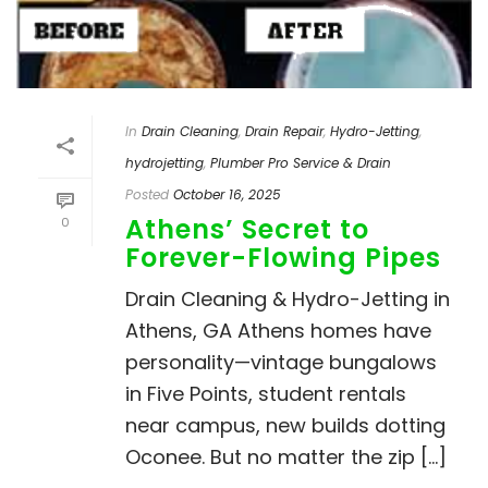
In
Drain Cleaning
,
Drain Repair
,
Hydro-Jetting
,
hydrojetting
,
Plumber Pro Service & Drain
Posted
October 16, 2025
Athens’ Secret to
0
Forever-Flowing Pipes
Drain Cleaning & Hydro-Jetting in
Athens, GA Athens homes have
personality—vintage bungalows
in Five Points, student rentals
near campus, new builds dotting
Oconee. But no matter the zip [...]