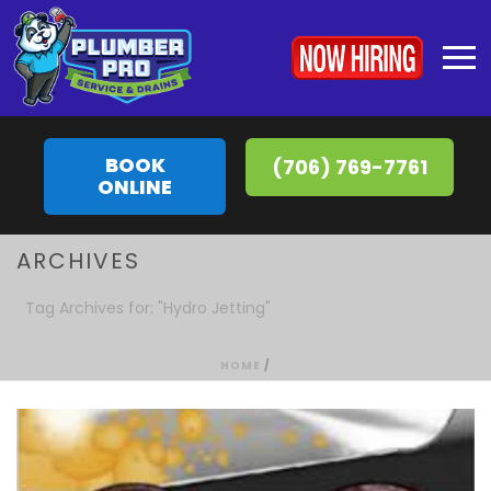
BOOK
(706) 769-7761
ONLINE
ARCHIVES
Tag Archives for: "Hydro Jetting"
HOME
/