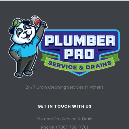
24/7 Drain Cleaning Services in Athens
GET IN TOUCH WITH US
Plumber Pro Service & Drain
Phone: (706) 769-7761