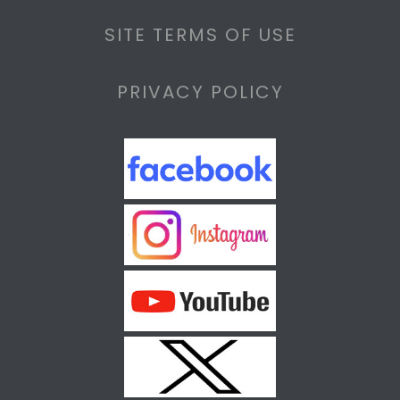
SITE TERMS OF USE
PRIVACY POLICY