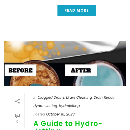
READ MORE
In
Clogged Drains
,
Drain Cleaning
,
Drain Repair
,
Hydro-Jetting
,
hydrojetting
Posted
October 18, 2023
A Guide to Hydro-
0