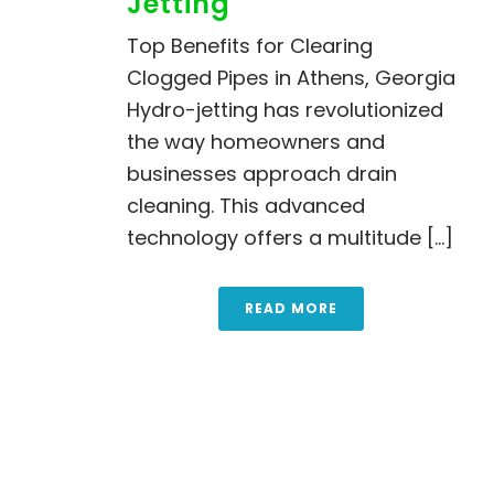
Jetting
Top Benefits for Clearing
Clogged Pipes in Athens, Georgia
Hydro-jetting has revolutionized
the way homeowners and
businesses approach drain
cleaning. This advanced
technology offers a multitude [...]
READ MORE