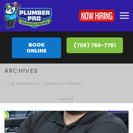
BOOK
(706) 769-7761
ONLINE
ARCHIVES
Tag Archives for: "plumber in Bishop"
HOME
/