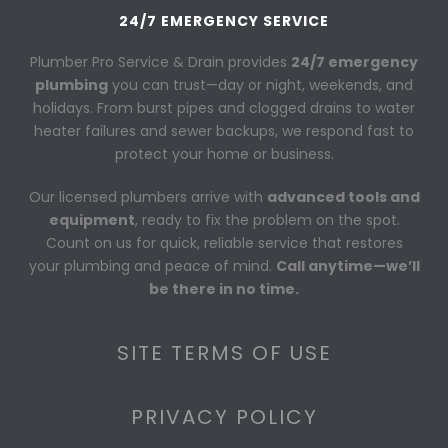
24/7 EMERGENCY SERVICE
Plumber Pro Service & Drain provides
24/7 emergency
plumbing
you can trust—day or night, weekends, and
holidays. From burst pipes and clogged drains to water
heater failures and sewer backups, we respond fast to
protect your home or business.
Our licensed plumbers arrive with
advanced tools and
equipment
, ready to fix the problem on the spot.
Count on us for quick, reliable service that restores
your plumbing and peace of mind.
Call anytime—we’ll
be there in no time.
SITE TERMS OF USE
PRIVACY POLICY