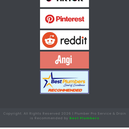
Copyright. All Rights Reserved 2026 | Plumber Pro Service & Drain
is Recommended by
Best Plumbers