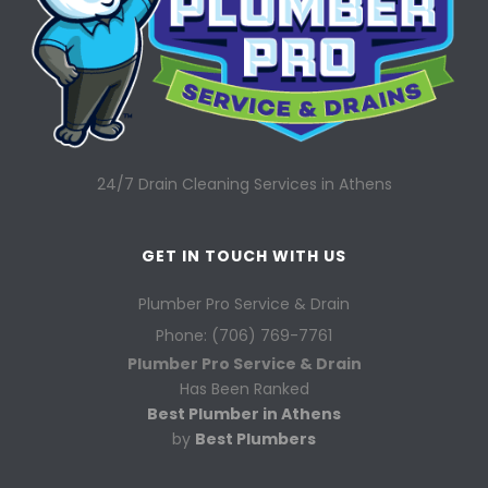
24/7 Drain Cleaning Services in Athens
GET IN TOUCH WITH US
Plumber Pro Service & Drain
Phone: (706) 769-7761
Plumber Pro Service & Drain
Has Been Ranked
Best Plumber in Athens
by
Best Plumbers