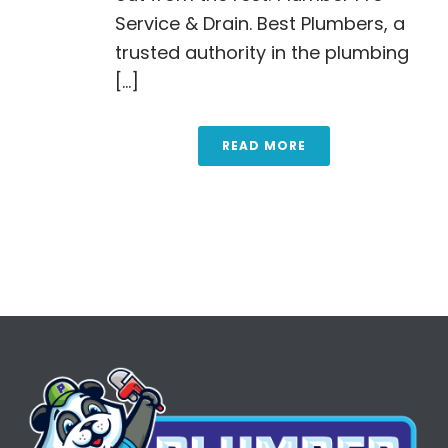
Service & Drain. Best Plumbers, a
trusted authority in the plumbing
[...]
READ MORE