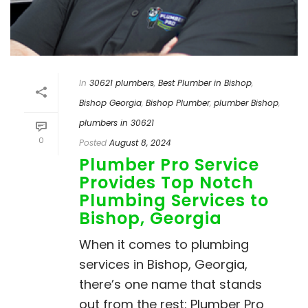
In
30621 plumbers
,
Best Plumber in Bishop
,
Bishop Georgia
,
Bishop Plumber
,
plumber Bishop
,
plumbers in 30621
0
Posted
August 8, 2024
Plumber Pro Service
Provides Top Notch
Plumbing Services to
Bishop, Georgia
When it comes to plumbing
services in Bishop, Georgia,
there’s one name that stands
out from the rest: Plumber Pro