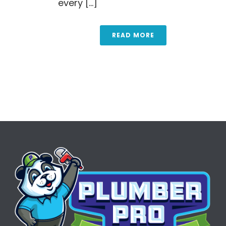
every [...]
READ MORE