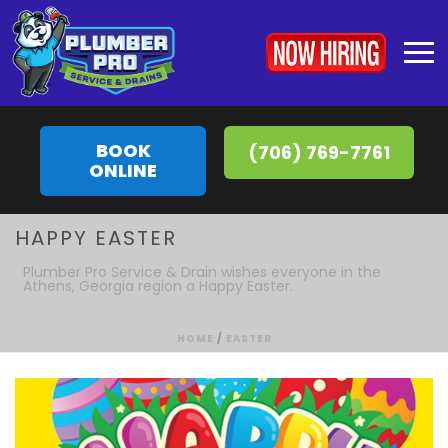
BOOK
(706) 769-7761
ONLINE
HAPPY EASTER
Plumber Pro Service & Drain wishes everyone in the
Athens, Georgia region a Happy Easter.
HOME
/
EASTER