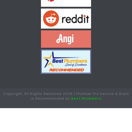
Copyright. All Rights Reserved 2026 | Plumber Pro Service & Drain
is Recommended by
Best Plumbers