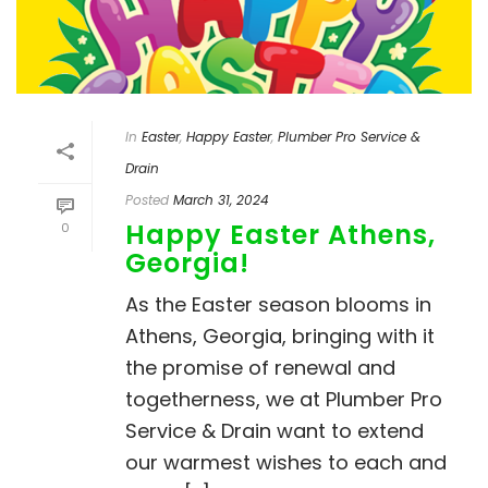
In
Easter
,
Happy Easter
,
Plumber Pro Service &
Drain
Posted
March 31, 2024
Happy Easter Athens,
0
Georgia!
As the Easter season blooms in
Athens, Georgia, bringing with it
the promise of renewal and
togetherness, we at Plumber Pro
Service & Drain want to extend
our warmest wishes to each and