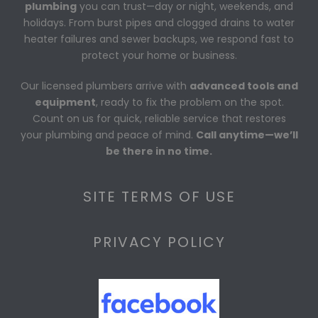
plumbing
you can trust—day or night, weekends, and
holidays. From burst pipes and clogged drains to water
heater failures and sewer backups, we respond fast to
protect your home or business.
Our licensed plumbers arrive with
advanced tools and
equipment
, ready to fix the problem on the spot.
Count on us for quick, reliable service that restores
your plumbing and peace of mind.
Call anytime—we’ll
be there in no time.
SITE TERMS OF USE
PRIVACY POLICY