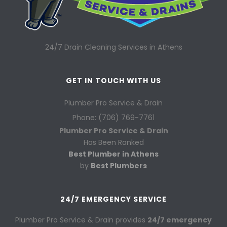
24/7 Drain Cleaning Services in Athens
GET IN TOUCH WITH US
Plumber Pro Service & Drain
Phone: (706) 769-7761
Plumber Pro Service & Drain
Has Been Ranked
Best Plumber in Athens
by
Best Plumbers
24/7 EMERGENCY SERVICE
Plumber Pro Service & Drain provides
24/7 emergency