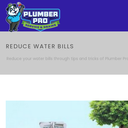
REDUCE WATER BILLS
Reduce your water bills through tips and tricks of Plumber Pr