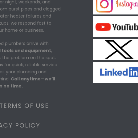
or night, weekends, and
From burst pipes and clogged
water heater failures and
ups, we respond fast to
ur home or business.
ed plumbers arrive with
 tools and equipment
,
ix the problem on the spot.
 for quick, reliable service
res your plumbing and
mind.
Call anytime—we’ll
n no time.
 TERMS OF USE
ACY POLICY