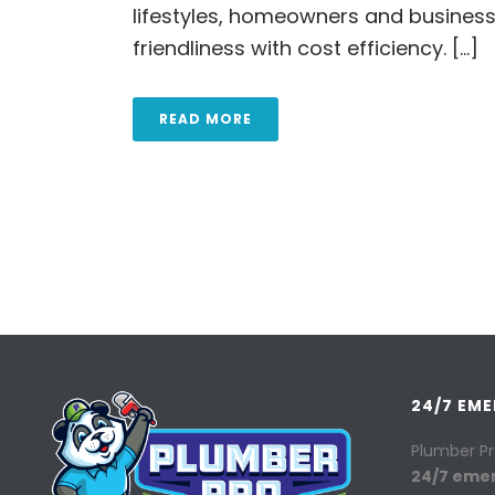
lifestyles, homeowners and business
friendliness with cost efficiency. [...]
READ MORE
24/7 EM
Plumber Pr
24/7 eme