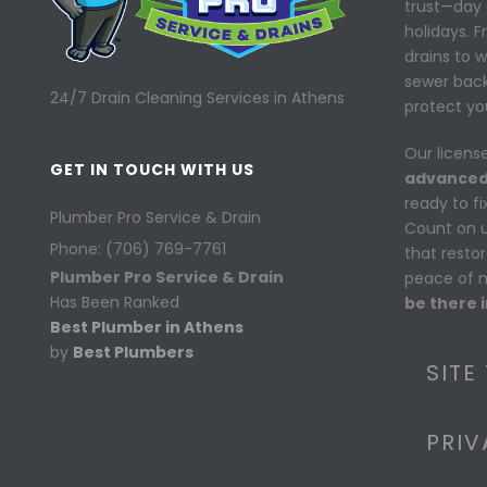
trust—day 
holidays. 
drains to 
sewer back
24/7 Drain Cleaning Services in Athens
protect yo
Our licens
GET IN TOUCH WITH US
advanced
ready to f
Plumber Pro Service & Drain
Count on us
Phone: (706) 769-7761
that resto
Plumber Pro Service & Drain
peace of 
Has Been Ranked
be there i
Best Plumber in Athens
by
Best Plumbers
SITE
PRIV