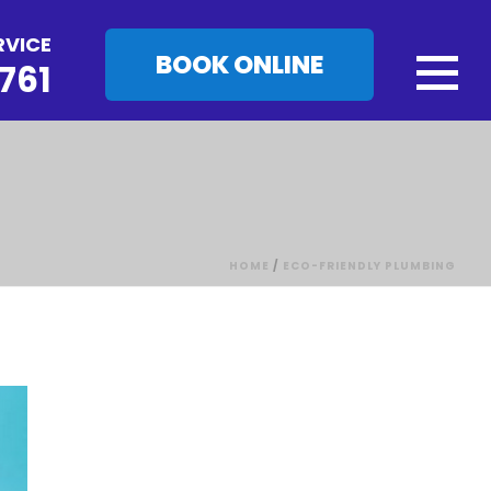
RVICE
BOOK ONLINE
761
HOME
/
ECO-FRIENDLY PLUMBING