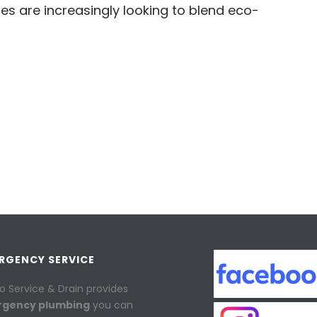
es are increasingly looking to blend eco-
ERGENCY SERVICE
o Service & Drain provides
rgency plumbing
you can