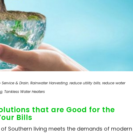
 Service & Drain
,
Rainwater Harvesting
,
reduce utility bills
,
reduce water
ng
,
Tankless Water Heaters
lutions that are Good for the
ur Bills
m of Southern living meets the demands of modern