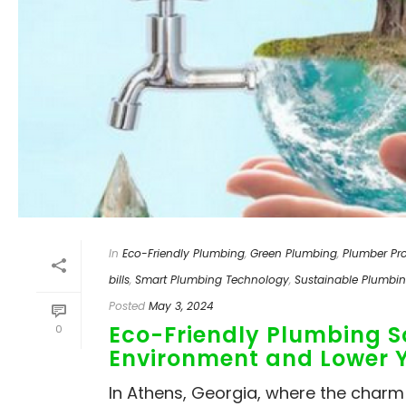
In
Eco-Friendly Plumbing
,
Green Plumbing
,
Plumber Pro
bills
,
Smart Plumbing Technology
,
Sustainable Plumbi
Posted
May 3, 2024
Eco-Friendly Plumbing So
0
Environment and Lower Yo
In Athens, Georgia, where the char