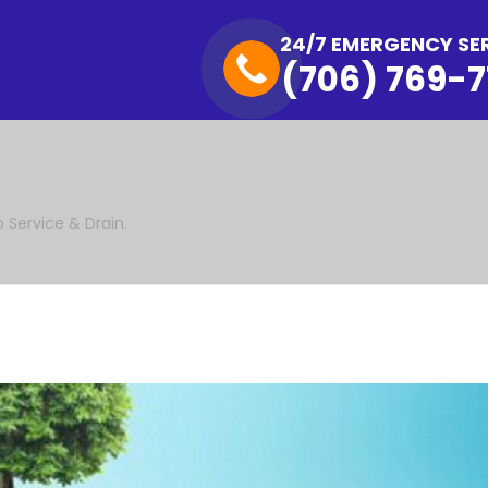
24/7 EMERGENCY SE
(706) 769-7
o Service & Drain.