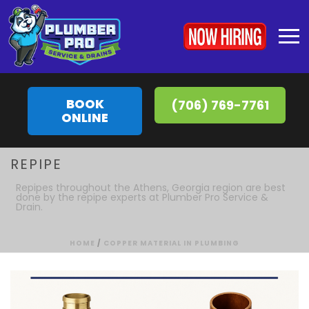
BOOK
(706) 769-7761
ONLINE
REPIPE
Repipes throughout the Athens, Georgia region are best
done by the repipe experts at Plumber Pro Service &
Drain.
HOME
/
COPPER MATERIAL IN PLUMBING