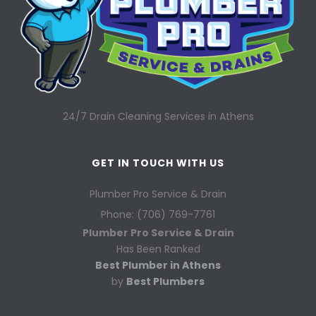
24/7 Drain Cleaning Services in Athens
GET IN TOUCH WITH US
Plumber Pro Service & Drain
Phone: (706) 769-7761
Plumber Pro Service & Drain
Has Been Ranked
Best Plumber in Athens
by
Best Plumbers