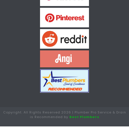
Copyright. All Rights Reserved 2026 | Plumber Pro Service & Drain
is Recommended by
Best Plumbers