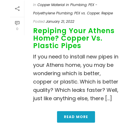
In
Copper Material in Plumbing
,
PEX -
Polyethylene Plumbing
,
PEX vs. Copper
,
Repipe
Posted
January 21, 2022
Repiping Your Athens
0
Home? Copper Vs.
Plastic Pipes
If you need to install new pipes in
your Athens home, you may be
wondering which is better,
copper or plastic. Which is better
quality? Which leaks faster? Well,
just like anything else, there [...]
READ MORE