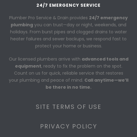
24/7 EMERGENCY SERVICE
Plumber Pro Service & Drain provides
24/7 emergency
plumbing
you can trust—day or night, weekends, and
holidays. From burst pipes and clogged drains to water
heater failures and sewer backups, we respond fast to
protect your home or business.
Our licensed plumbers arrive with
advanced tools and
equipment
, ready to fix the problem on the spot.
Count on us for quick, reliable service that restores
your plumbing and peace of mind.
Call anytime—we’ll
be there in no time.
SITE TERMS OF USE
PRIVACY POLICY