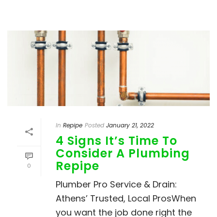
In
Repipe
Posted
January 21, 2022
4 Signs It’s Time To
Consider A Plumbing
Repipe
0
Plumber Pro Service & Drain:
Athens’ Trusted, Local ProsWhen
you want the job done right the