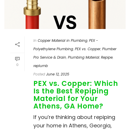
In
Copper Material in Plumbing
,
PEX -
Polyethylene Plumbing
,
PEX vs. Copper
,
Plumber
Pro Service & Drain
,
Plumbing Material
,
Repipe
,
0
replumb
Posted
June 12, 2025
PEX vs. Copper: Which
Is the Best Repiping
Material for Your
Athens, GA Home?
If you’re thinking about repiping
your home in Athens, Georgia,