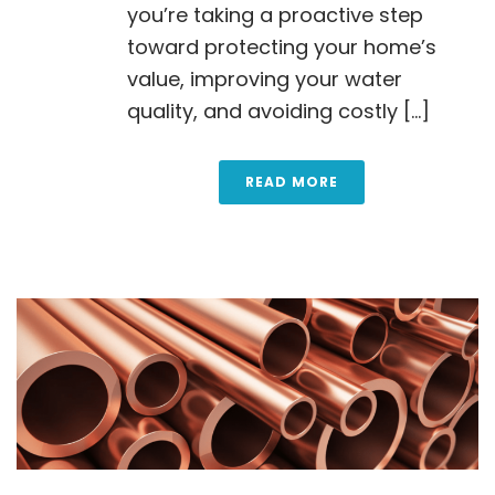
you’re taking a proactive step
toward protecting your home’s
value, improving your water
quality, and avoiding costly [...]
READ MORE