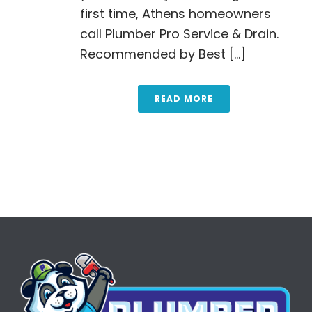
first time, Athens homeowners
call Plumber Pro Service & Drain.
Recommended by Best [...]
READ MORE